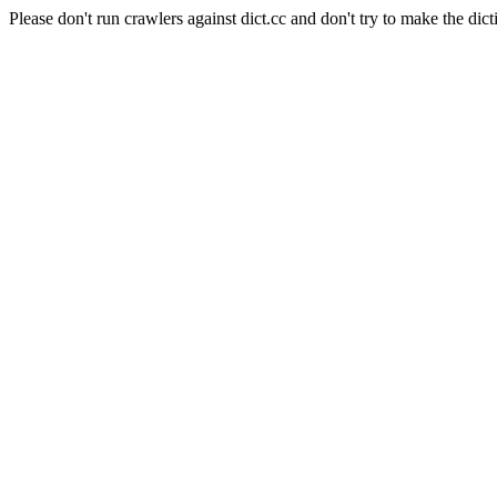
Please don't run crawlers against dict.cc and don't try to make the dict