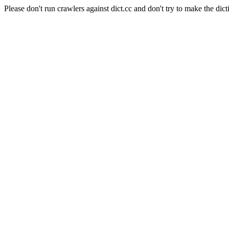
Please don't run crawlers against dict.cc and don't try to make the dict