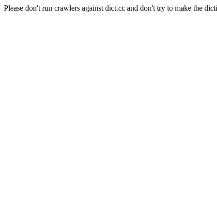
Please don't run crawlers against dict.cc and don't try to make the dict