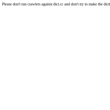
Please don't run crawlers against dict.cc and don't try to make the dict