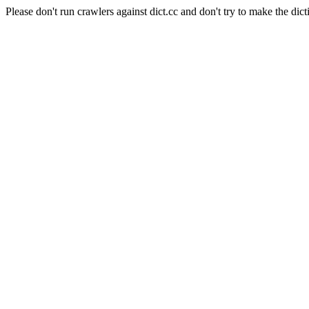
Please don't run crawlers against dict.cc and don't try to make the dict