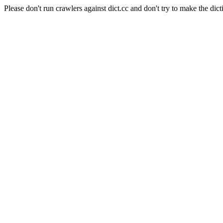
Please don't run crawlers against dict.cc and don't try to make the dict