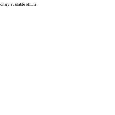
ionary available offline.