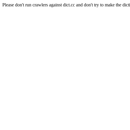
Please don't run crawlers against dict.cc and don't try to make the dict