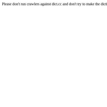
Please don't run crawlers against dict.cc and don't try to make the dict