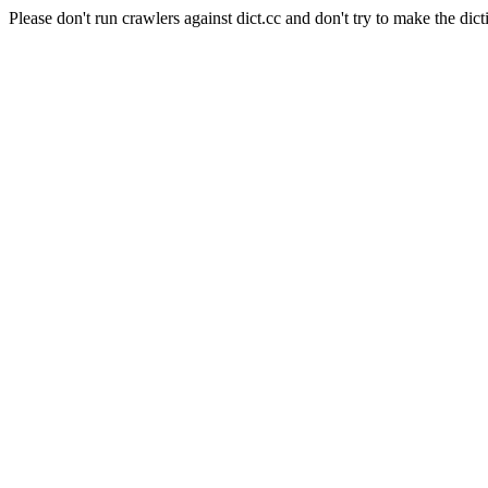
Please don't run crawlers against dict.cc and don't try to make the dict