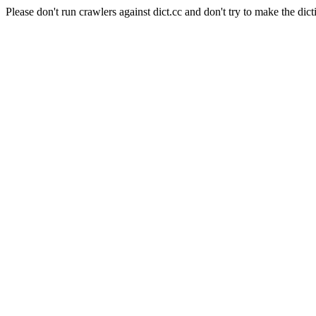
Please don't run crawlers against dict.cc and don't try to make the dict