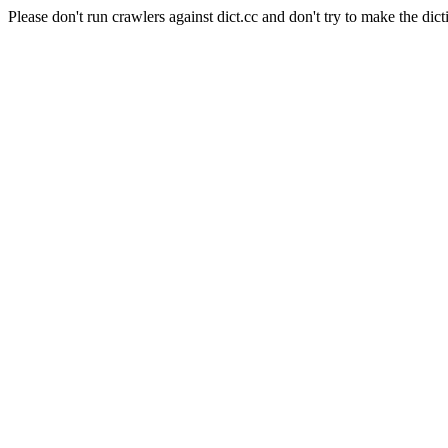
Please don't run crawlers against dict.cc and don't try to make the dict