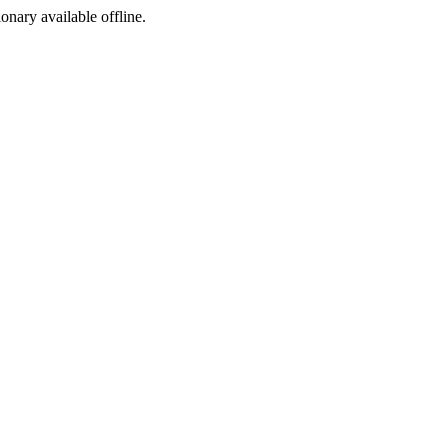
ionary available offline.