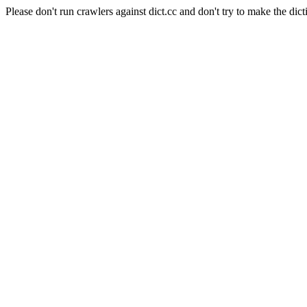
Please don't run crawlers against dict.cc and don't try to make the dict