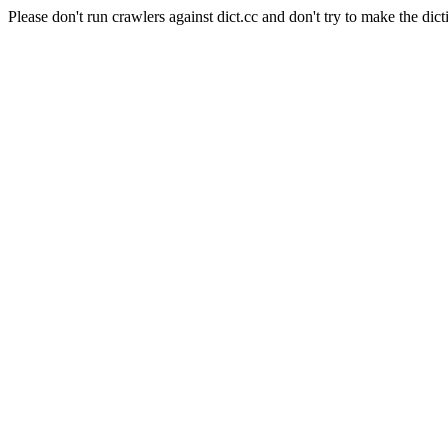
Please don't run crawlers against dict.cc and don't try to make the dict