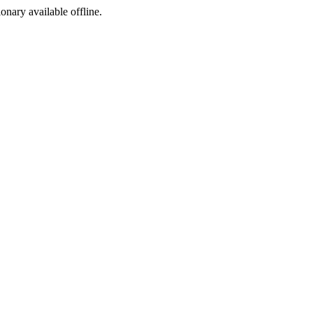
ionary available offline.