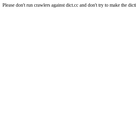
Please don't run crawlers against dict.cc and don't try to make the dict