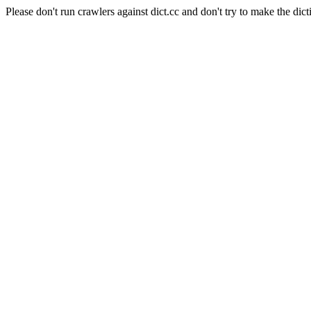
Please don't run crawlers against dict.cc and don't try to make the dict