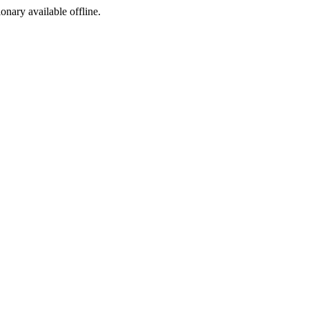
ionary available offline.