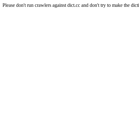
Please don't run crawlers against dict.cc and don't try to make the dict