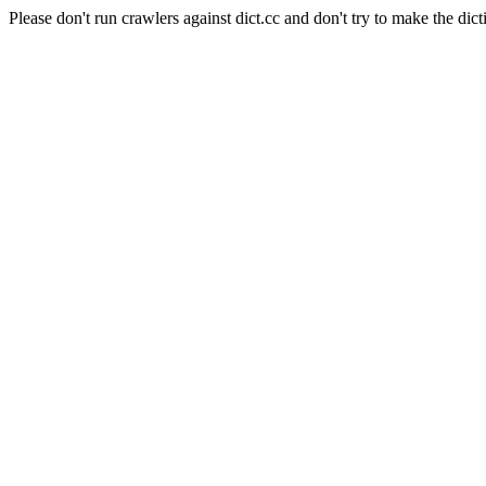
Please don't run crawlers against dict.cc and don't try to make the dict