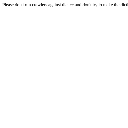
Please don't run crawlers against dict.cc and don't try to make the dict