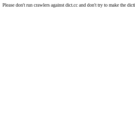
Please don't run crawlers against dict.cc and don't try to make the dict