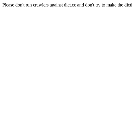
Please don't run crawlers against dict.cc and don't try to make the dict