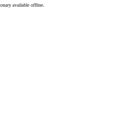
ionary available offline.