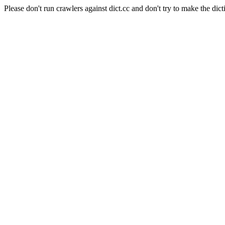
Please don't run crawlers against dict.cc and don't try to make the dict