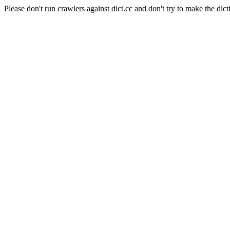
Please don't run crawlers against dict.cc and don't try to make the dict