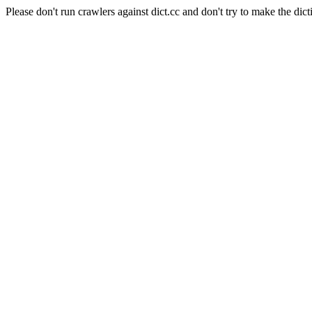
Please don't run crawlers against dict.cc and don't try to make the dict