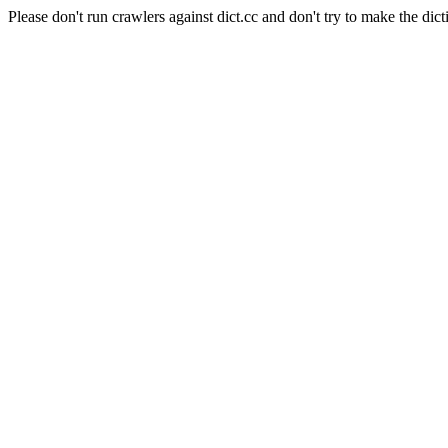
Please don't run crawlers against dict.cc and don't try to make the dict