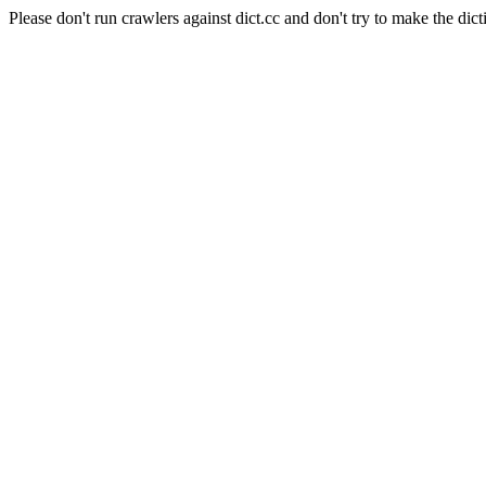
Please don't run crawlers against dict.cc and don't try to make the dict