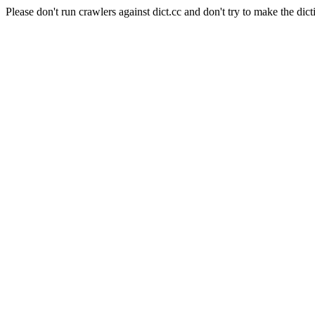
Please don't run crawlers against dict.cc and don't try to make the dict