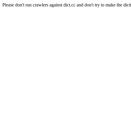
Please don't run crawlers against dict.cc and don't try to make the dict