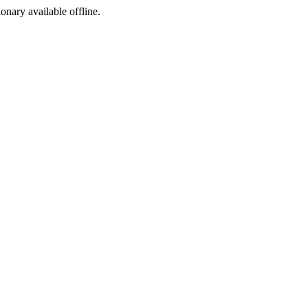
ionary available offline.