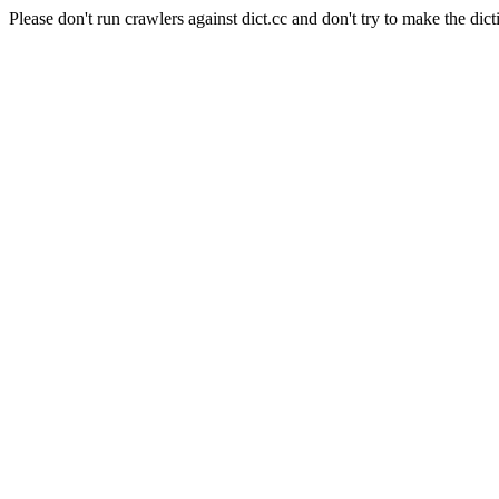
Please don't run crawlers against dict.cc and don't try to make the dict