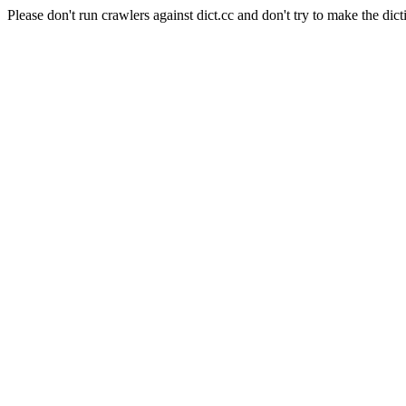
Please don't run crawlers against dict.cc and don't try to make the dict