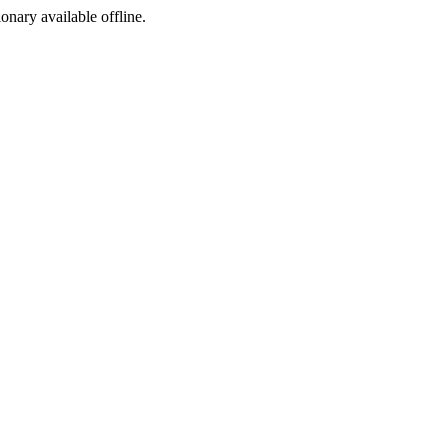
ionary available offline.