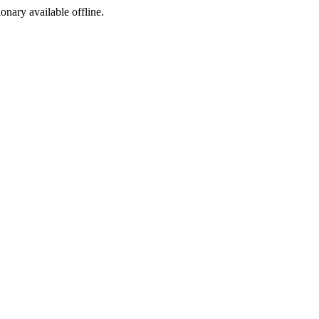
ionary available offline.