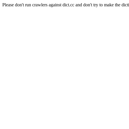
Please don't run crawlers against dict.cc and don't try to make the dict