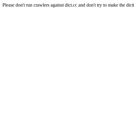
Please don't run crawlers against dict.cc and don't try to make the dict