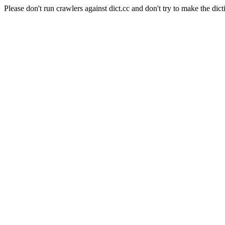
Please don't run crawlers against dict.cc and don't try to make the dict