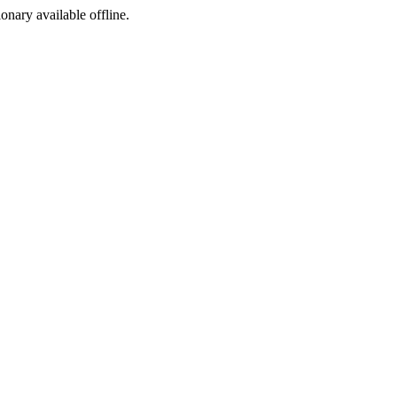
ionary available offline.