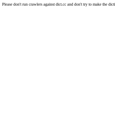
Please don't run crawlers against dict.cc and don't try to make the dict