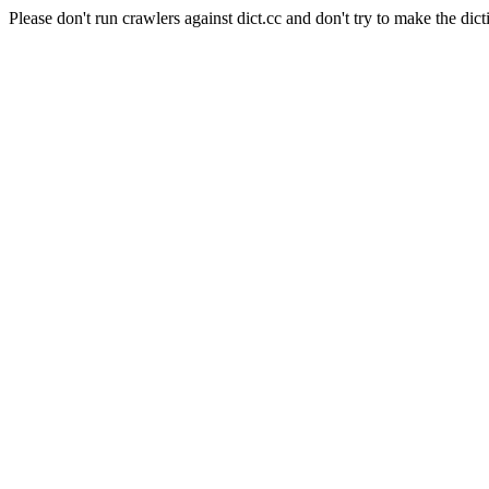
Please don't run crawlers against dict.cc and don't try to make the dict