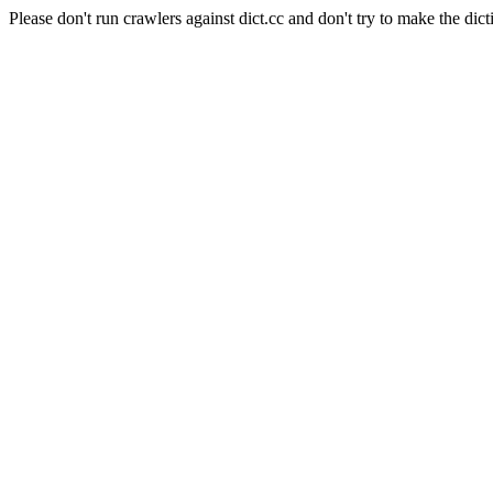
Please don't run crawlers against dict.cc and don't try to make the dict