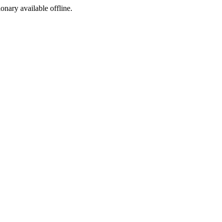
ionary available offline.