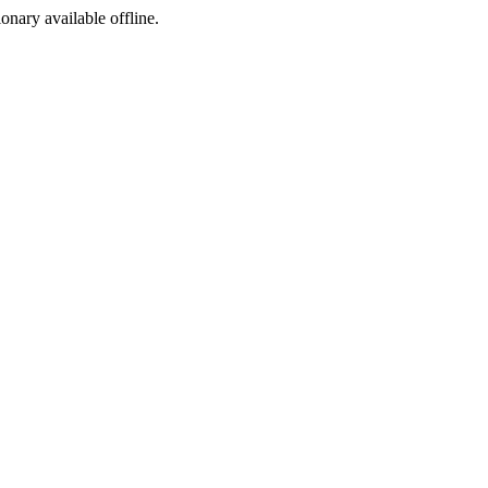
ionary available offline.