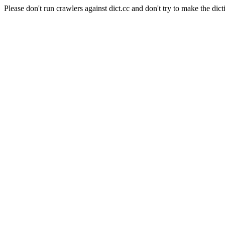
Please don't run crawlers against dict.cc and don't try to make the dict