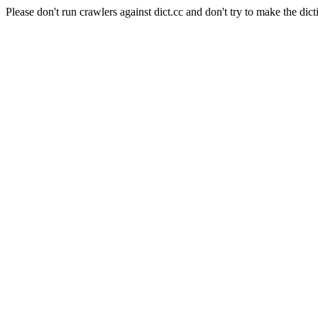
Please don't run crawlers against dict.cc and don't try to make the dict