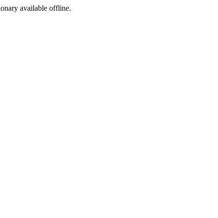
ionary available offline.