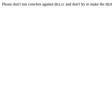
Please don't run crawlers against dict.cc and don't try to make the dict