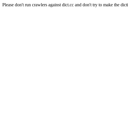
Please don't run crawlers against dict.cc and don't try to make the dict