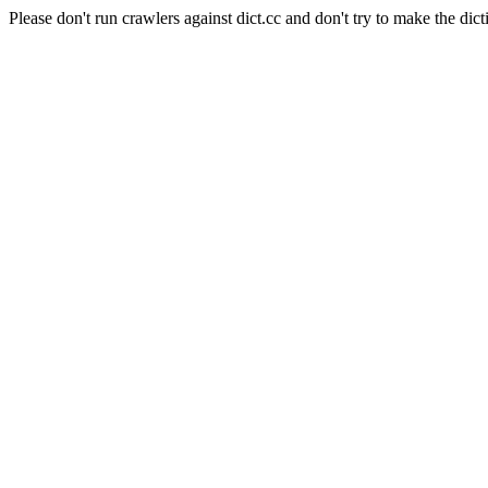
Please don't run crawlers against dict.cc and don't try to make the dict