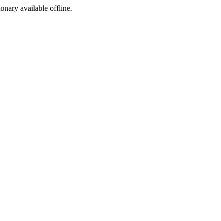
ionary available offline.