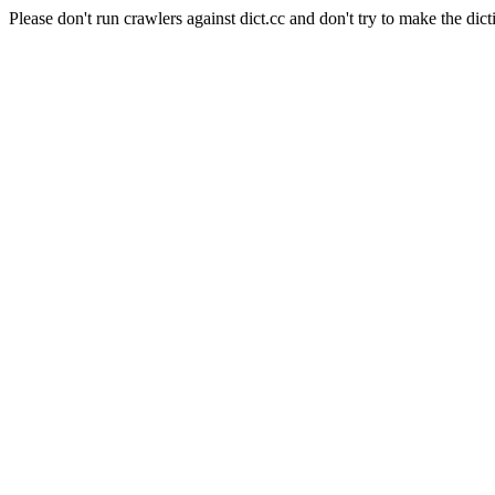
Please don't run crawlers against dict.cc and don't try to make the dict