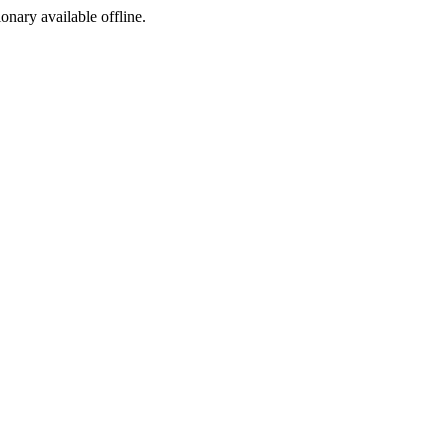
ionary available offline.