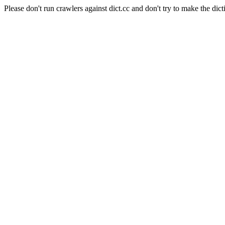
Please don't run crawlers against dict.cc and don't try to make the dict