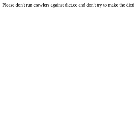
Please don't run crawlers against dict.cc and don't try to make the dict