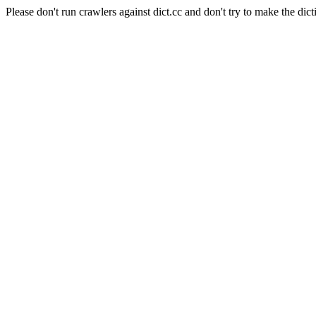
Please don't run crawlers against dict.cc and don't try to make the dict