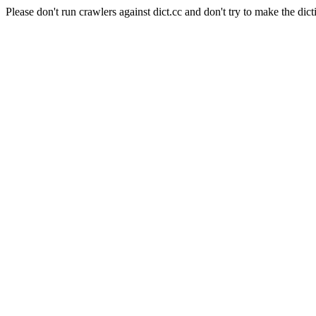
Please don't run crawlers against dict.cc and don't try to make the dict