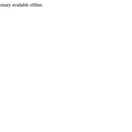
ionary available offline.