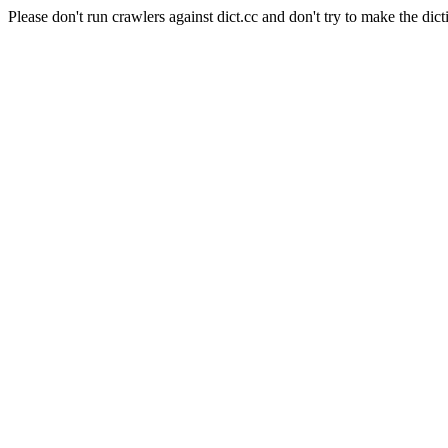
Please don't run crawlers against dict.cc and don't try to make the dict