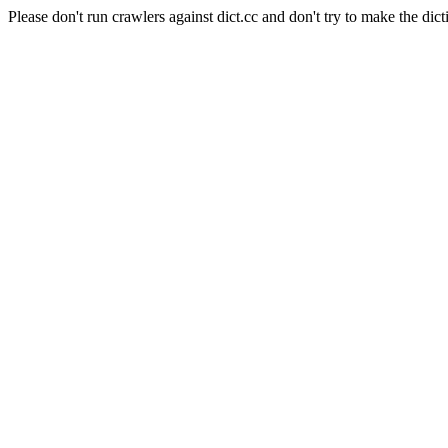
Please don't run crawlers against dict.cc and don't try to make the dict