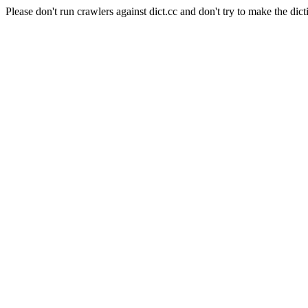
Please don't run crawlers against dict.cc and don't try to make the dict