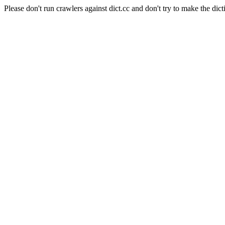
Please don't run crawlers against dict.cc and don't try to make the dict