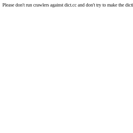
Please don't run crawlers against dict.cc and don't try to make the dict